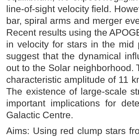
line-of-sight velocity field. How
bar, spiral arms and merger eve
Recent results using the APOGEE
in velocity for stars in the mi
suggest that the dynamical inf
out to the Solar neighborhood.
characteristic amplitude of 11 k
The existence of large-scale s
important implications for de
Galactic Centre.
Aims: Using red clump stars f