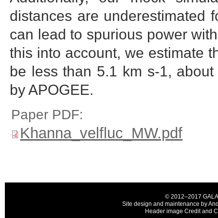
distances are underestimated f
can lead to spurious power with
this into account, we estimate t
be less than 5.1 km s-1, about
by APOGEE.
Paper PDF:
Khanna_velfluc_MW.pdf
© 2012–2017 GALAH C
Site design and maintenance by And
Header image Credit and Co