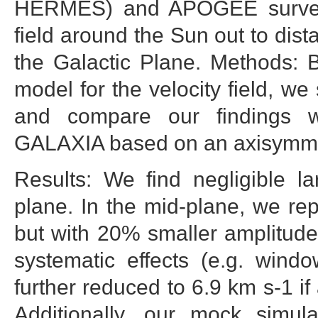
HERMES) and APOGEE surveys,
field around the Sun out to dis
the Galactic Plane. Methods: 
model for the velocity field, we 
and compare our findings w
GALAXIA based on an axisymmet
Results: We find negligible la
plane. In the mid-plane, we 
but with 20% smaller amplitude 
systematic effects (e.g. wind
further reduced to 6.9 km s-1 if
Additionally, our mock simul