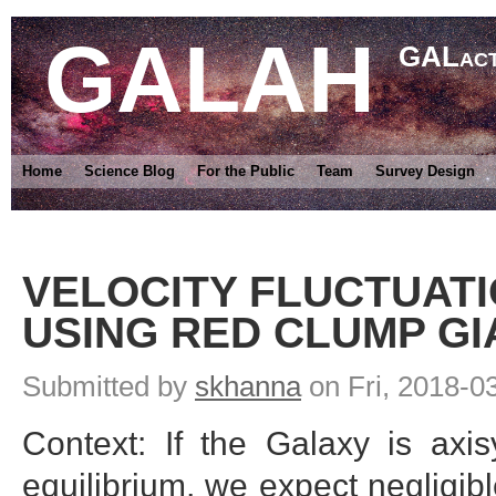
GALAH
GALact
Home
Science Blog
For the Public
Team
Survey Design
VELOCITY FLUCTUATI
USING RED CLUMP GI
Submitted by
skhanna
on Fri, 2018-0
Context: If the Galaxy is axi
equilibrium, we expect negligibl