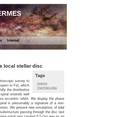
HERMES
es
Internal
local stellar disc
Tags
troscopic survey to
Science
espect to Fe), which
Thin/Thick Disk
lly the distribution
spiral extends well
ess eccentric orbits. We display the phase
 spiral is presumably a signature of a non-
clusters. We present new simulations of tidal
 substructure passing through the disc last
phase spiral was created 0.5 Gyr ago as an