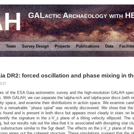
AH
GALactic Archaeology with 
Team
Survey Design
Projects
Publications
Data
Faciliti
DR2: forced oscillation and phase mixing in the 
3:27
es of the ESA Gaia astrometric survey and the high-resolution GALAH spec
s. With GALAH, we can separate the \alpha-rich and \alpha-poor discs (with r
ty space, and examine their distributions in action space. We examine carefu
ch a remarkable ``phase spiral'' was recently discovered. We show that the 
s found and is present in both discs but appears most clearly in stars on l
entify the signature in the z-V_z plane of a tilting velocity ellipsoid. The
g, but our results rule out the idea that it is associated with disrupting star 
 substructure similar to the Sgr dwarf. The effects on the z-V_z plane of the
ssing wipes out the coherent structure. These simulations suggest that the 