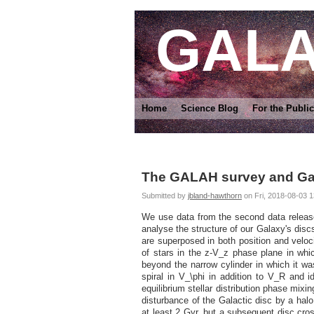
GAL
Home
Science Blog
For the Public
The GALAH survey and Gaia 
Submitted by
jbland-hawthorn
on Fri, 2018-08-03 1
We use data from the second data releas
analyse the structure of our Galaxy's disc
are superposed in both position and veloci
of stars in the z-V_z phase plane in whi
beyond the narrow cylinder in which it wa
spiral in V_\phi in addition to V_R and id
equilibrium stellar distribution phase mixin
disturbance of the Galactic disc by a halo
at least 2 Gyr, but a subsequent disc cro