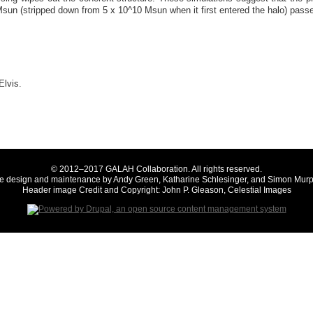
Msun (stripped down from 5 x 10^10 Msun when it first entered the halo) pass
Elvis.
© 2012–2017 GALAH Collaboration. All rights reserved.
te design and maintenance by Andy Green, Katharine Schlesinger, and Simon Murp
Header image Credit and Copyright: John P. Gleason, Celestial Images