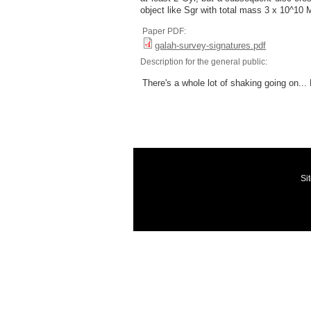
object like Sgr with total mass 3 x 10^10 
Paper PDF:
galah-survey-signatures.pdf
Description for the general public:
There's a whole lot of shaking going on... 
Si