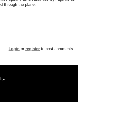
ed through the plane.
Login
or
register
to post comments
hy.