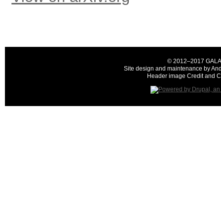
© 2012–2017 GALAH C
Site design and maintenance by And
Header image Credit and Co