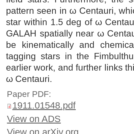
pattern seen in ω Centauri, whic
star within 1.5 deg of ω Centau
GALAH spatially near ω Centaur
be kinematically and chemical
tagging stars in the Fimbulth
earlier work, and further links th
ω Centauri.
Paper PDF:
1911.01548.pdf
View on ADS
View on arXiv.org