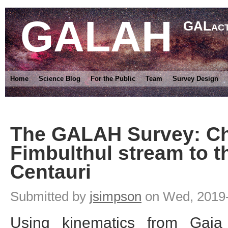
GALAH
GALact
Home
Science Blog
For the Public
Team
Survey Design
The GALAH Survey: Ch
Fimbulthul stream to t
Centauri
Submitted by
jsimpson
on Wed, 2019-
Using kinematics from Gaia