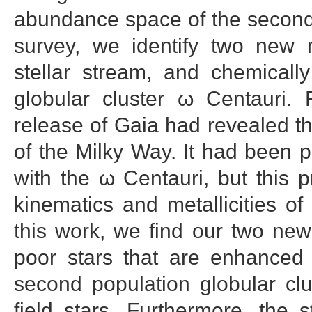
abundance space of the second
survey, we identify two new 
stellar stream, and chemically
globular cluster ω Centauri.
release of Gaia had revealed th
of the Milky Way. It had been 
with the ω Centauri, but this p
kinematics and metallicities of
this work, we find our two ne
poor stars that are enhanced 
second population globular clu
field stars. Furthermore, the