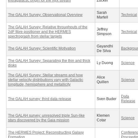
extragalactic origin for the Nyx stream
Zucker
Sarah
The GALAH Survey: Observational Overview
Technical
Martell
The GALAH Survey: Relative throughputs of the
Jeffrey
2dF fibre positioner and the HERMES
Technical
Simpson
spectrograph from stellar targets
Gayandhi
The GALAH Survey: Scientific Motivation
Backgrou
De Silva
The GALAH Survey: Separating the thin and thick
Ly Duong
Science
disks
The GALAH Survey: Stellar streams and how
Alice
stellar velocity distributions vary with Galactic
Science
Quillen
longitude, hemisphere and metallicity
Data
The GALAH survey: third data release
Sven Buder
Release
The GALAH survey: unresolved triple Sun-like
Klemen
Science
stars discovered by the Gaia mission
Cotar
The HERMES Project: Reconstructing Galaxy
Conferen
Formation
Proceedi