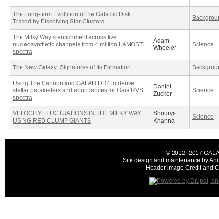
The Long-term Evolution of the Galactic Disk
Backgrou
Traced by Dissolving Star Clusters
The Milky Way’s enrichment across five
Adam
nucleosynthetic channels from 4 million LAMOST
Science
Wheeler
spectra
The New Galaxy: Signatures of Its Formation
Backgrou
Using The Cannon and GALAH DR4 to derive
Daniel
stellar parameters and abundances for Gaia RVS
Science
Zucker
spectra
VELOCITY FLUCTUATIONS IN THE MILKY WAY
Shourya
Science
USING RED CLUMP GIANTS
Khanna
© 2012–2017 GALAH C
Site design and maintenance by And
Header image Credit and Co