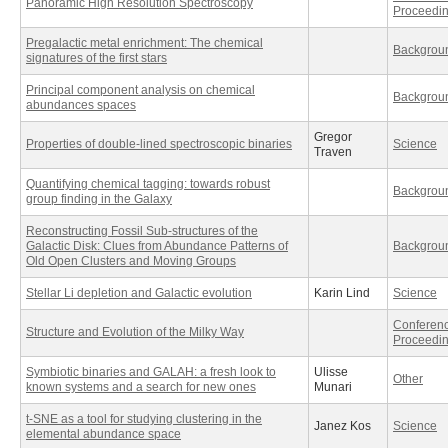
Panoramic High Resolution Spectroscopy
Proceedi
Pregalactic metal enrichment: The chemical
Backgrou
signatures of the first stars
Principal component analysis on chemical
Backgrou
abundances spaces
Gregor
Properties of double-lined spectroscopic binaries
Science
Traven
Quantifying chemical tagging: towards robust
Backgrou
group finding in the Galaxy
Reconstructing Fossil Sub-structures of the
Galactic Disk: Clues from Abundance Patterns of
Backgrou
Old Open Clusters and Moving Groups
Stellar Li depletion and Galactic evolution
Karin Lind
Science
Conferen
Structure and Evolution of the Milky Way
Proceedi
Symbiotic binaries and GALAH: a fresh look to
Ulisse
Other
known systems and a search for new ones
Munari
t-SNE as a tool for studying clustering in the
Janez Kos
Science
elemental abundance space