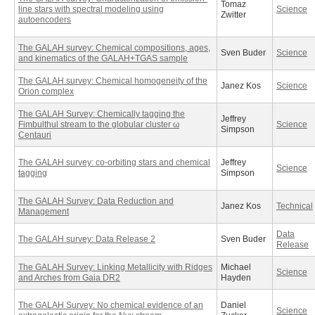
Tomaz
line stars with spectral modeling using
Science
Zwitter
autoencoders
The GALAH survey: Chemical compositions, ages,
Sven Buder
Science
and kinematics of the GALAH+TGAS sample
The GALAH survey: Chemical homogeneity of the
Janez Kos
Science
Orion complex
The GALAH Survey: Chemically tagging the
Jeffrey
Fimbulthul stream to the globular cluster ω
Science
Simpson
Centauri
The GALAH survey: co-orbiting stars and chemical
Jeffrey
Science
tagging
Simpson
The GALAH Survey: Data Reduction and
Janez Kos
Technical
Management
Data
The GALAH survey: Data Release 2
Sven Buder
Release
The GALAH Survey: Linking Metallicity with Ridges
Michael
Science
and Arches from Gaia DR2
Hayden
The GALAH Survey: No chemical evidence of an
Daniel
Science