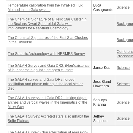
Temperature calibration from the InfraRed Flux
Luca
Science
Method in the Gaia system
Casagrande
The Chemical Signature of a Relic Star Cluster in
the Sextans Dwarf Spheroidal Galaxy—
Backgrou
Implications for Near-field Cosmology
The Chemical Signatures of the First Star Clusters
Backgrou
in the Universe
Conferen
The Galactic Archaeology with HERMES Survey
Proceedi
The GALAH Survey and Gaia DR2: (Non)existence
Janez Kos
Science
of four sparse high-latitude open clusters
The GALAH survey and Gaia DR2: forced
Joss Bland-
oscillation and phase mixing in the local stellar
Science
Hawthorn
disc
The GALAH survey and Gaia DR2: Linking ridges,
Shourya
arches and vertical waves in the kinematics of the
Science
Khanna
Milky Way
The GALAH Survey: Accreted stars also inhabit the
Jeffrey
Science
Spite Plateau
Simpson
The GALAH survey: Characterization of emission-