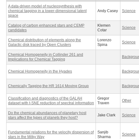
A data-driven model of nucleosynthesis with
chemical tagging in a lower-dimensional latent
Andy Casey
Science
space
Catalog of carbon enhanced stars and CEMP
Klemen
Science
candidates
Cotar
Chemical distribution of elements along the
Lorenzo
Science
Galactic disk traced by Open Clusters
Spina
Chemical Homogeneity in Collinder 261 and
Backgrou
Implications for Chemical Tagging
Chemical Homogeneity in the Hyades
Backgrou
Chemically Tagging the HR 1614 Moving Group
Backgrou
Classification and diagnostics of the GALAH
Gregor
Other
dataset with t-SNE reduction of spectral information
Traven
Do the chemical abundances of planetary host
Jake Clark
Science
stars affect the types of planets they host?
Fundamental relations for the velocity dispersion of
Sanjib
Science
stars in the Milky Way
Sharma