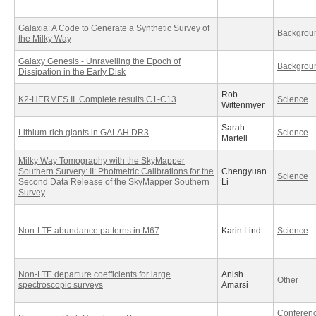
Galaxia: A Code to Generate a Synthetic Survey of
Backgrou
the Milky Way
Galaxy Genesis - Unravelling the Epoch of
Backgrou
Dissipation in the Early Disk
Rob
K2-HERMES II. Complete results C1-C13
Science
Wittenmyer
Sarah
Lithium-rich giants in GALAH DR3
Science
Martell
Milky Way Tomography with the SkyMapper
Southern Survery: II: Photmetric Calibrations for the
Chengyuan
Science
Second Data Release of the SkyMapper Southern
Li
Survey
Non-LTE abundance patterns in M67
Karin Lind
Science
Non-LTE departure coefficients for large
Anish
Other
spectroscopic surveys
Amarsi
Conferen