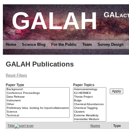
GALAH
GALact
Home
Science Blog
For the Public
Team
Survey Design
GALAH Publications
Reset Filters
Paper Type
Paper Topics
Title
Name
Type